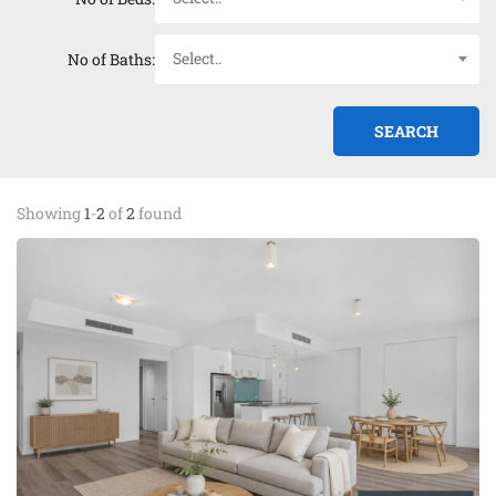
Select..
No of Baths:
Showing
1
-
2
of
2
found