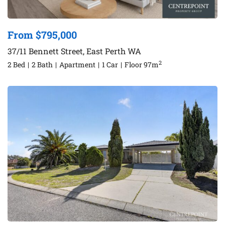
From $795,000
37/11 Bennett Street, East Perth WA
2
2 Bed
|
2 Bath
|
Apartment
|
1 Car
|
Floor 97m