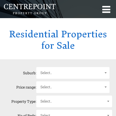
Residential Properties
for Sale
Select..
Suburb:
Select..
Price range:
Select..
Property Type:
Select..
No of Beds: