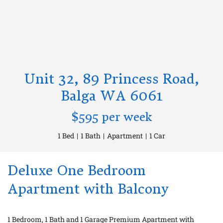
Unit 32, 89 Princess Road,
Balga WA 6061
$595 per week
1 Bed
|
1 Bath
|
Apartment
|
1 Car
Deluxe One Bedroom
Apartment with Balcony
1 Bedroom, 1 Bath and 1 Garage Premium Apartment with