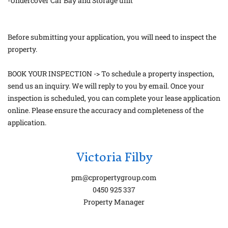
-Undercover Car Bay and Storage unit
Before submitting your application, you will need to inspect the
property.
BOOK YOUR INSPECTION -> To schedule a property inspection,
send us an inquiry. We will reply to you by email. Once your
inspection is scheduled, you can complete your lease application
online. Please ensure the accuracy and completeness of the
application.
Victoria Filby
pm@cpropertygroup.com
0450 925 337
Property Manager