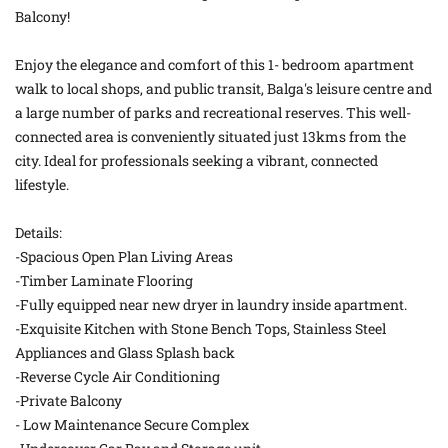
Balcony!
Enjoy the elegance and comfort of this 1- bedroom apartment
walk to local shops, and public transit, Balga's leisure centre and
a large number of parks and recreational reserves. This well-
connected area is conveniently situated just 13kms from the
city. Ideal for professionals seeking a vibrant, connected
lifestyle.
Details:
-Spacious Open Plan Living Areas
-Timber Laminate Flooring
-Fully equipped near new dryer in laundry inside apartment.
-Exquisite Kitchen with Stone Bench Tops, Stainless Steel
Appliances and Glass Splash back
-Reverse Cycle Air Conditioning
-Private Balcony
- Low Maintenance Secure Complex