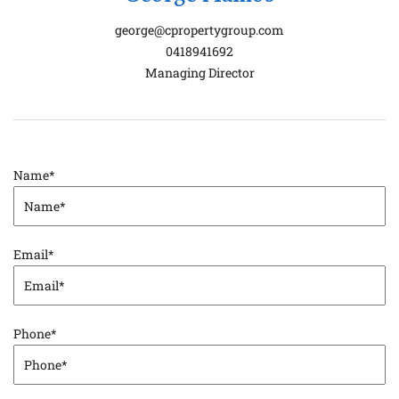
george@cpropertygroup.com
0418941692
Managing Director
Name
*
Email
*
Phone
*