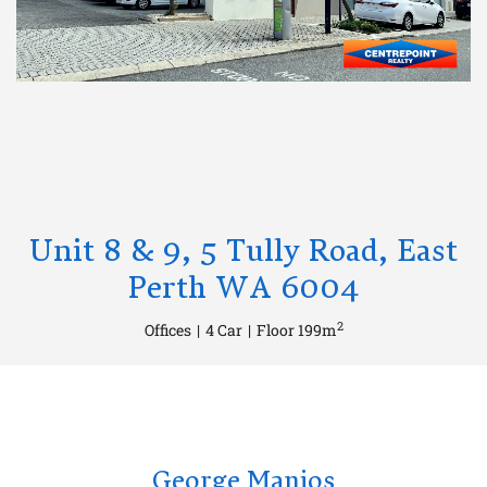
Unit 8 & 9, 5 Tully Road, East
Perth WA 6004
2
Offices
|
4 Car
|
Floor 199m
George Manios